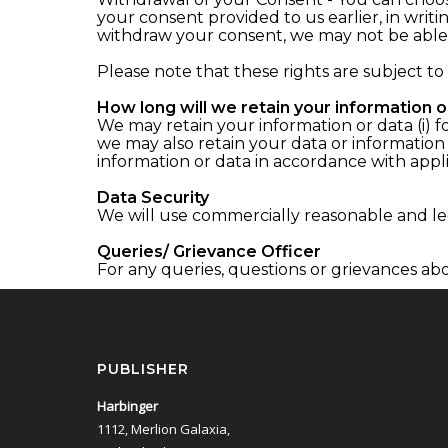
your consent provided to us earlier, in wri
withdraw your consent, we may not be able 
Please note that these rights are subject to
How long will we retain your information o
We may retain your information or data (i) fo
we may also retain your data or information
information or data in accordance with appli
Data Security
We will use commercially reasonable and leg
Queries/ Grievance Officer
For any queries, questions or grievances abo
PUBLISHER
Harbinger
1112, Merlion Galaxia,