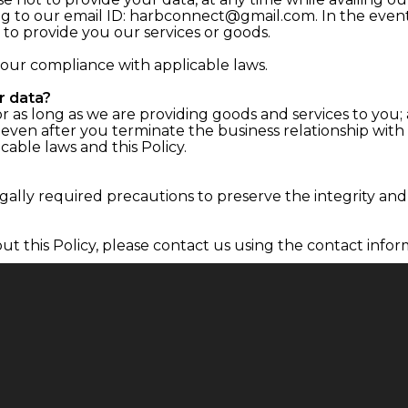
ting to our email ID: harbconnect@gmail.com. In the even
to provide you our services or goods.
 our compliance with applicable laws.
r data?
r as long as we are providing goods and services to you; 
 even after you terminate the business relationship with
cable laws and this Policy.
ally required precautions to preserve the integrity and 
ut this Policy, please contact us using the contact infor