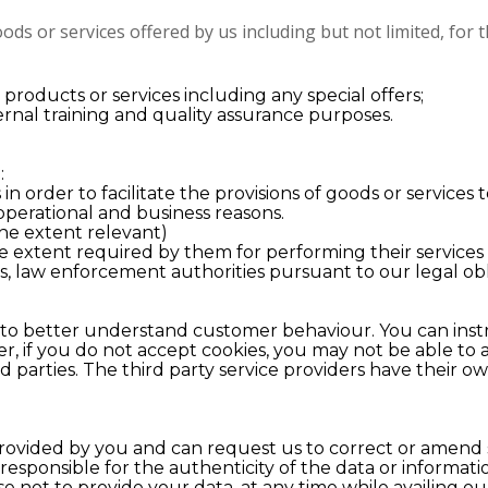
ods or services offered by us including but not limited, for
roducts or services including any special offers;
rnal training and quality assurance purposes.
:
 in order to facilitate the provisions of goods or services
 operational and business reasons.
he extent relevant)
the extent required by them for performing their services
s, law enforcement authorities pursuant to our legal ob
 to better understand customer behaviour. You can instr
, if you do not accept cookies, you may not be able to av
d parties. The third party service providers have their o
rovided by you and can request us to correct or amend su
 responsible for the authenticity of the data or informat
 not to provide your data, at any time while availing ou