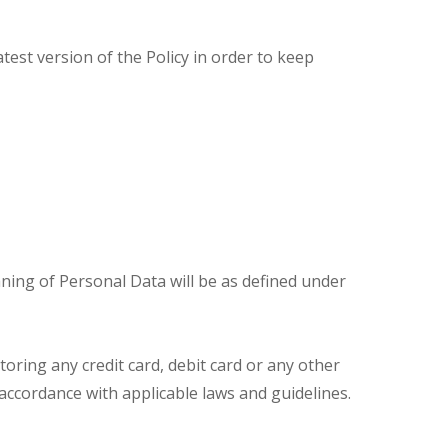
est version of the Policy in order to keep
ning of Personal Data will be as defined under
toring any credit card, debit card or any other
n accordance with applicable laws and guidelines.