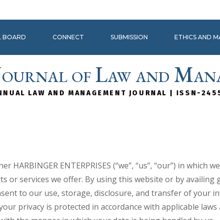
L BOARD
CONNECT
SUBMISSION
ETHICS AND 
Journal of Law and Man
NNUAL LAW AND MANAGEMENT JOURNAL | ISSN-245
manner HARBINGER ENTERPRISES (“we”, “us”, “our”) in which w
s or services we offer. By using this website or by availing 
nsent to our use, storage, disclosure, and transfer of your 
 your privacy is protected in accordance with applicable law