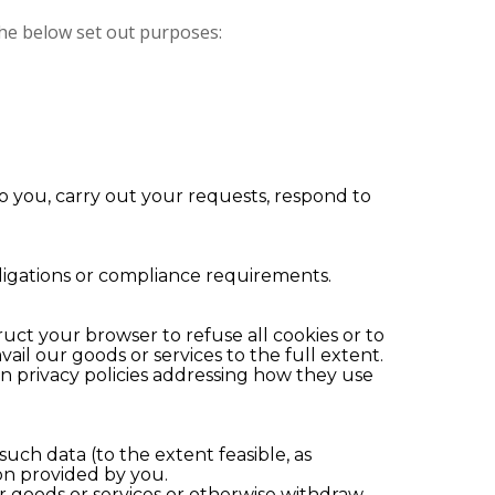
 the below set out purposes:
 to you, carry out your requests, respond to
ligations or compliance requirements.
uct your browser to refuse all cookies or to
ail our goods or services to the full extent.
wn privacy policies addressing how they use
ch data (to the extent feasible, as
ion provided by you.
r goods or services or otherwise withdraw