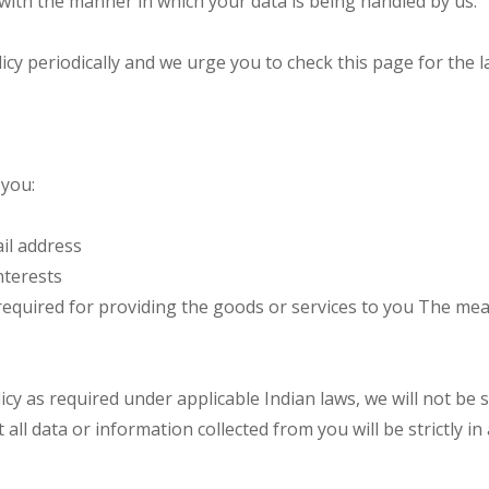
f with the manner in which your data is being handled by us.
eriodically and we urge you to check this page for the lat
 you:
il address
nterests
required for providing the goods or services to you The mea
cy as required under applicable Indian laws, we will not be s
t all data or information collected from you will be strictly i