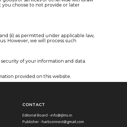
t you choose to not provide or later
and (ii) as permitted under applicable law,
 us. However, we will process such
security of your information and data.
mation provided on this website.
CONTACT
Editorial Board - info@ijlms.in
Publisher - harbconnect@gmail.com