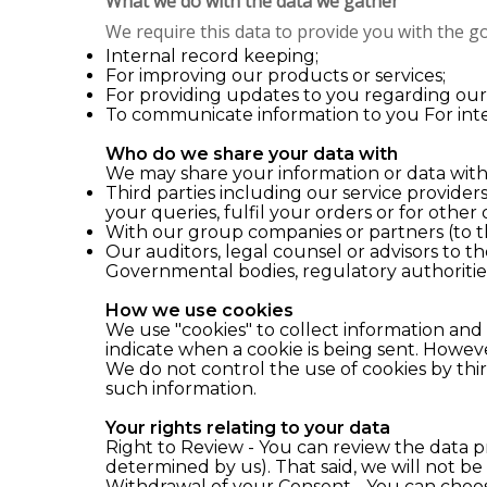
What we do with the data we gather
We require this data to provide you with the go
Internal record keeping;
For improving our products or services;
For providing updates to you regarding our p
To communicate information to you For inte
Who do we share your data with
We may share your information or data with
Third parties including our service providers
your queries, fulfil your orders or for other
With our group companies or partners (to t
Our auditors, legal counsel or advisors to 
Governmental bodies, regulatory authoritie
How we use cookies
We use "cookies" to collect information and
indicate when a cookie is being sent. However
We do not control the use of cookies by thir
such information.
Your rights relating to your data
Right to Review - You can review the data p
determined by us). That said, we will not be
Withdrawal of your Consent - You can choose