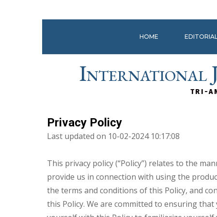
HOME
EDITORIA
International 
TRI-A
Privacy Policy
Last updated on 10-02-2024 10:17:08
This privacy policy (“Policy”) relates to the 
provide us in connection with using the product
the terms and conditions of this Policy, and co
this Policy. We are committed to ensuring that