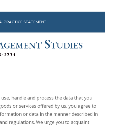
MALPRACTICE STATEMENT
agement Studies
5-2771
e use, handle and process the data that you
goods or services offered by us, you agree to
information or data in the manner described in
s and regulations. We urge you to acquaint