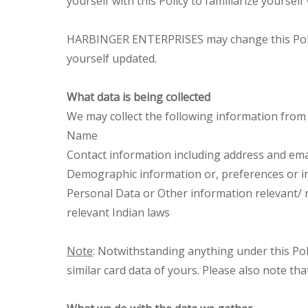
yourself with this Policy to familiarize yoursel
HARBINGER ENTERPRISES may change this Policy p
yourself updated.
What data is being collected
We may collect the following information from
Name
Contact information including address and ema
Demographic information or, preferences or i
Personal Data or Other information relevant/ 
relevant Indian laws
Note
: Notwithstanding anything under this Poli
similar card data of yours. Please also note tha