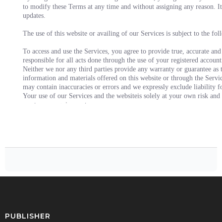
to modify these Terms at any time and without assigning any reason. It 
updates.
The use of this website or availing of our Services is subject to the fo
To access and use the Services, you agree to provide true, accurate and
responsible for all acts done through the use of your registered account
Neither we nor any third parties provide any warranty or guarantee as t
information and materials offered on this website or through the Servi
may contain inaccuracies or errors and we expressly exclude liability fo
Your use of our Services and the websiteis solely at your own risk and 
meet your requirements.
The contents of the Website and the Services are proprietary to Us and y
interest in its contents.
You acknowledge that unauthorized use of the Website or the Services m
You agree to pay us the charges associated with availing the Services.
You agree not to use the website and/ or Services for any purpose that 
apply to you.
You agree and acknowledge that website and the Services may contain li
the terms of use, privacy policy and such other policies of such third p
You understand that upon initiating a transaction for availing the Servi
the Services.
You shall be entitled to claim a refund of the payment made by you in 
will be according to the specific Service you have availed or within the
PUBLISHER
refund claim within the stipulated time, than this would make you ineli