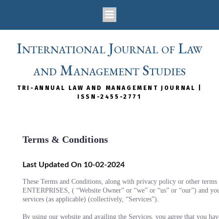
International Journal of Law
and Management Studies
TRI-ANNUAL LAW AND MANAGEMENT JOURNAL |
ISSN-2455-2771
Terms & Conditions
Last Updated On 10-02-2024
These Terms and Conditions, along with privacy policy or other ter
ENTERPRISES, ( “Website Owner” or “we” or “us” or “our”) and you (“
services (as applicable) (collectively, “Services”).
By using our website and availing the Services, you agree that you hav