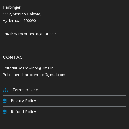
Notwithstanding anything contained in these Terms, the parties shall no
Harbinger
performance is prevented or delayed by a force majeure event.
1112, Merlion Galaxia,
These Terms and any dispute or claim relating to it, or its enforceabil
All disputes arising out of or in connection with these Terms shall be s
Hyderabad 500090
All concerns or communications relating to these Terms must be commun
Email: harbconnect@gmail.com
CONTACT
Editorial Board - info@ijlms.in
Publisher - harbconnect@gmail.com
Terms of Use
Privacy Policy
Refund Policy